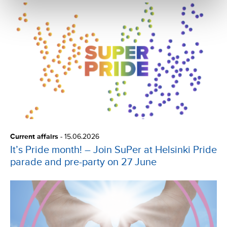
Current affairs
-
15.06.2026
It’s Pride month! – Join SuPer at Helsinki Pride
parade and pre-party on 27 June