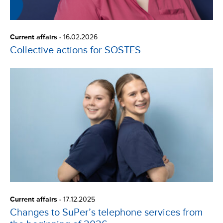
Current affairs
-
16.02.2026
Collective actions for SOSTES
Current affairs
-
17.12.2025
Changes to SuPer’s telephone services from