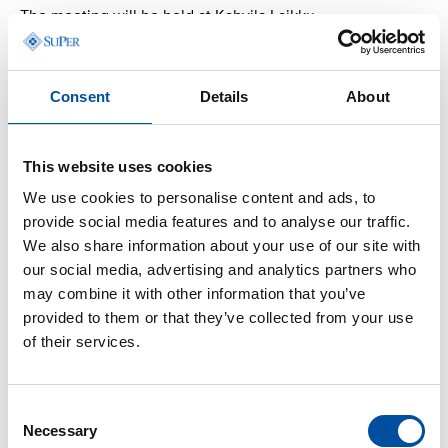
The meeting will be held at Kahvila Laikku.
Address: Keskustori 4, 33100 Tampere
Consent
Details
About
When?
This website uses cookies
January 15, 2026, from 6:00 PM to 8:00 PM.
We use cookies to personalise content and ads, to
provide social media features and to analyse our traffic.
We also share information about your use of our site with
How to join?
our social media, advertising and analytics partners who
may combine it with other information that you’ve
provided to them or that they’ve collected from your use
of their services.
Register by January 13,
2026, using this link!
Consent
Necessary
Selection