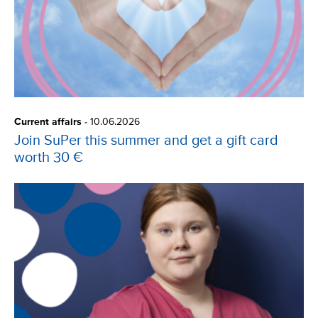
Current affairs
-
10.06.2026
Join SuPer this summer and get a gift card
worth 30 €