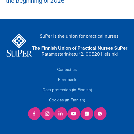
the beginning of 2026
SuPer is the union for practical nurses.
The Finnish Union of Practical Nurses SuPer
Ratamestarinkatu 12, 00520 Helsinki
Contact us
Feedback
Data protection (in Finnish)
Cookies (in Finnish)