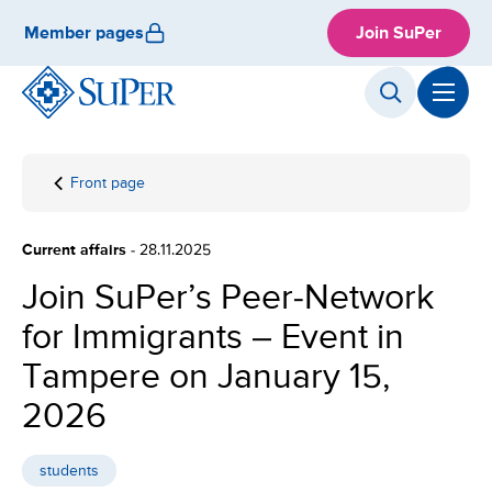
Skip
Member pages
Join SuPer
to
content
Front page
Join
SuPer’s
Peer-
Current affairs
- 28.11.2025
Network
for
Join SuPer’s Peer-Network
Immigrants
for Immigrants – Event in
– Event in
Tampere
Tampere on January 15,
on January
15, 2026
2026
students