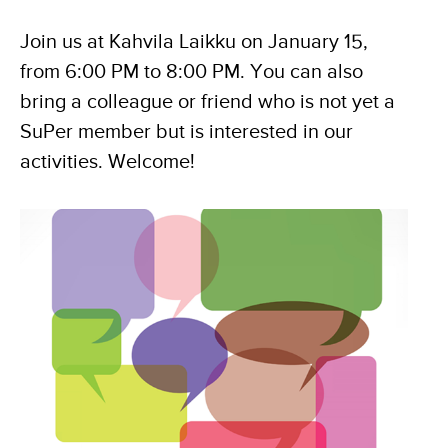
Join us at Kahvila Laikku on January 15,
from 6:00 PM to 8:00 PM. You can also
bring a colleague or friend who is not yet a
SuPer member but is interested in our
activities. Welcome!