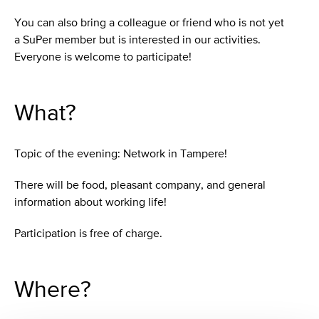
You can also bring a colleague or friend who is not yet
a SuPer member but is interested in our activities.
Everyone is welcome to participate!
What?
Topic of the evening: Network in Tampere!
There will be food, pleasant company, and general
information about working life!
Participation is free of charge.
Where?