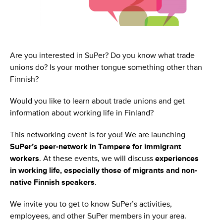
Are you interested in SuPer? Do you know what trade
unions do? Is your mother tongue something other than
Finnish?
Would you like to learn about trade unions and get
information about working life in Finland?
This networking event is for you! We are launching
SuPer’s peer-network in Tampere for immigrant
workers
. At these events, we will discuss
experiences
in working life, especially those of migrants and non-
native Finnish speakers
.
We invite you to get to know SuPer’s activities,
employees, and other SuPer members in your area.