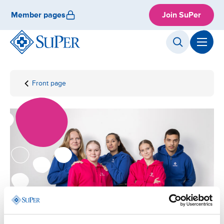
Skip
Member pages
Join SuPer
to
content
Front page
Local
organisation