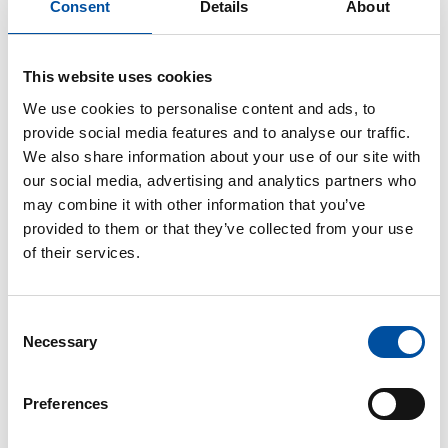
Consent
Details
About
This website uses cookies
Local organisation
We use cookies to personalise content and ads, to
provide social media features and to analyse our traffic.
We also share information about your use of our site with
Local union branches – the core of SuPer’s operations –
our social media, advertising and analytics partners who
are responsible for SuPer’s local activities. Over 200 local
may combine it with other information that you’ve
SuPer branches throughout Finland are the most familiar
provided to them or that they’ve collected from your use
with local employers and opportunities. Members decide
of their services.
on the activities of their local branch.
All members of SuPer belong to a local branch based on
Consent
either their workplace or place of residence. Only student
Necessary
Selection
members do not belong to any local branch, but are direct
members of the union. However, student members are
Preferences
welcome to participate in the activities of a local brach,
and many branches hold their own annual student events.