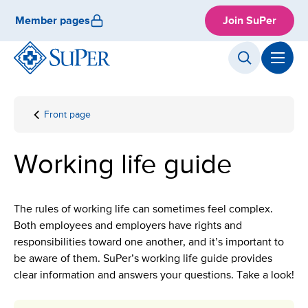
Skip
Member pages
Join SuPer
to
content
Front page
Working
life
guide
Working life guide
The rules of working life can sometimes feel complex.
Both employees and employers have rights and
responsibilities toward one another, and it’s important to
be aware of them. SuPer’s working life guide provides
clear information and answers your questions. Take a look!