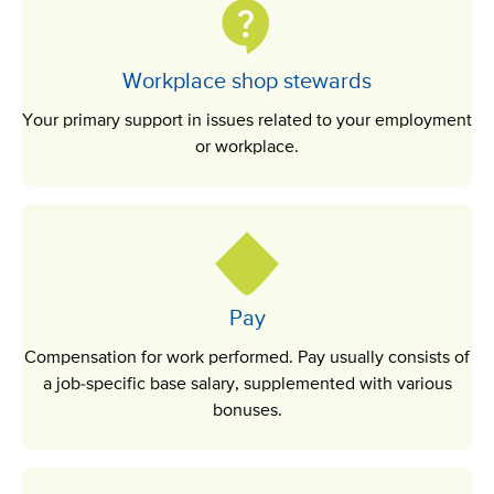
Workplace shop stewards
Your primary support in issues related to your employment
or workplace.
Pay
Compensation for work performed. Pay usually consists of
a job-specific base salary, supplemented with various
bonuses.