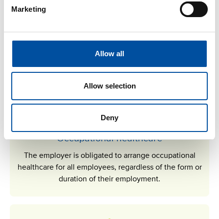
Marketing
Sick leave
An employee is entitled to sick leave and sick leave pay if
Allow all
they are unable to work due to illness or an accident.
Allow selection
Deny
Occupational healthcare
The employer is obligated to arrange occupational
healthcare for all employees, regardless of the form or
duration of their employment.