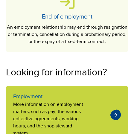
End of employment
An employment relationship may end through resignation
or termination, cancellation during a probationary period,
or the expiry of a fixed-term contract.
Looking for information?
Employment
More information on employment
matters, such as pay, the various
collective agreements, working
hours, and the shop steward
system.