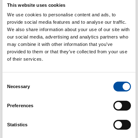
This website uses cookies
We use cookies to personalise content and ads, to
provide social media features and to analyse our traffic.
Annual holiday
We also share information about your use of our site with
Employees accrue vacation days over the course of a year,
our social media, advertising and analytics partners who
may combine it with other information that you’ve
which are then taken the following summer and winter.
provided to them or that they’ve collected from your use
of their services.
Consent
Necessary
Selection
Occupational well-being
Ensuring safe working conditions and promoting
Preferences
employee well-being enhance job satisfaction.
Statistics