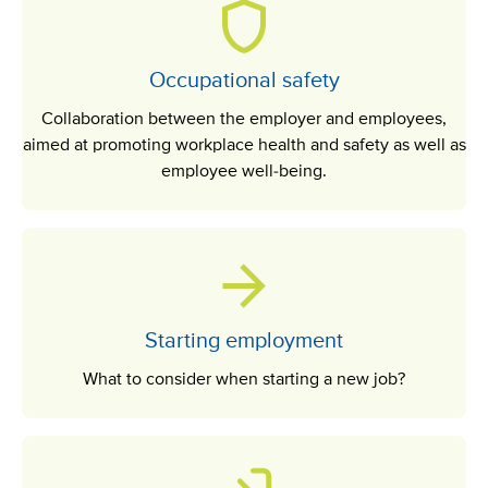
Occupational safety
Collaboration between the employer and employees,
aimed at promoting workplace health and safety as well as
employee well-being.
Starting employment
What to consider when starting a new job?