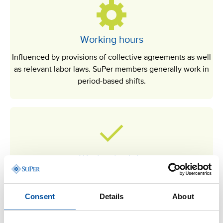
Working hours
Influenced by provisions of collective agreements as well
as relevant labor laws. SuPer members generally work in
period-based shifts.
Work schedule
The work schedule must be made available to employees
at least one week before it comes into effect.
Consent
Details
About