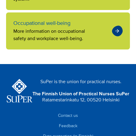
Occupational well-being
More information on occupational
safety and workplace well-being.
SuPer is the union for practical nurses.
The Finnish Union of Practical Nurses SuPer
Ratamestarinkatu 12, 00520 Helsinki
Contact us
Feedback