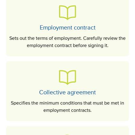
Employment contract
Sets out the terms of employment. Carefully review the
employment contract before signing it.
Collective agreement
Specifies the minimum conditions that must be met in
employment contracts.