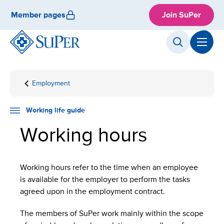
Skip
Member pages
Join SuPer
to
content
Employment
Front
Working
Working
page
life
hours
guide
Working life guide
Working hours
Working hours refer to the time when an employee
is available for the employer to perform the tasks
agreed upon in the employment contract.
The members of SuPer work mainly within the scope