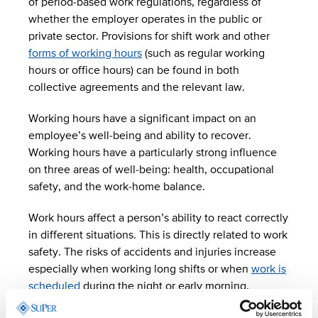
of period-based work regulations, regardless of
whether the employer operates in the public or
private sector. Provisions for shift work and other
forms of working hours
(such as regular working
hours or office hours) can be found in both
collective agreements and the relevant law.
Working hours have a significant impact on an
employee’s well-being and ability to recover.
Working hours have a particularly strong influence
on three areas of well-being: health, occupational
safety, and the work-home balance.
Work hours affect a person’s ability to react correctly
in different situations. This is directly related to work
safety. The risks of accidents and injuries increase
especially when working long shifts or when
work is
scheduled
during the night or early morning.
Laws on working hours were changed at the