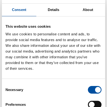
beginning of 2020.
Consent
Details
About
Full-time and part-time
This website uses cookies
At the beginning of the employment, the
We use cookies to personalise content and ads, to
employment contract states whether the work is full-
provide social media features and to analyse our traffic.
time or part-time. Full-time work is usually done five
We also share information about your use of our site with
days a week, for a maximum of 8 hours per day and
our social media, advertising and analytics partners who
a maximum of 40 hours per week.
may combine it with other information that you’ve
provided to them or that they’ve collected from your use
Part-time work involves working fewer hours than
of their services.
full-time work. The employment contract may
specify a lower daily or weekly working hours, such
as 6 hours per day or 30 hours per week, or a
Consent
percentage of working hours, for example 50% of
Necessary
Selection
full-time work per week or in a specific period of
time.
Preferences