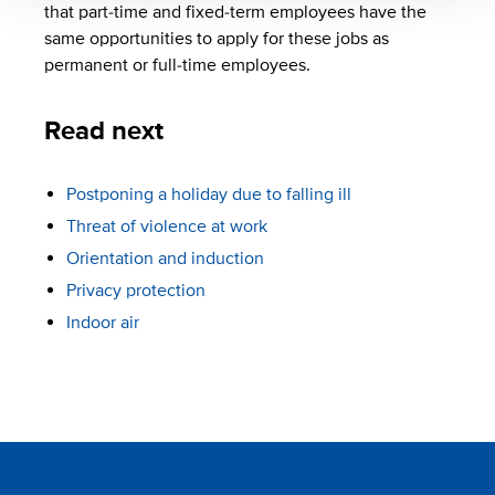
that part-time and fixed-term employees have the
same opportunities to apply for these jobs as
permanent or full-time employees.
Read next
Postponing a holiday due to falling ill
Threat of violence at work
Orientation and induction
Privacy protection
Indoor air