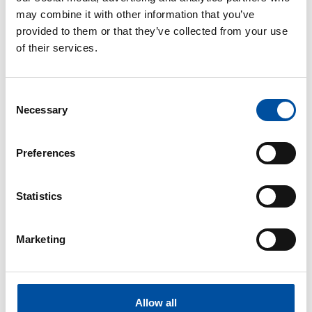
may combine it with other information that you’ve
provided to them or that they’ve collected from your use
of their services.
Consent
Necessary
Selection
Preferences
Statistics
Marketing
Allow all