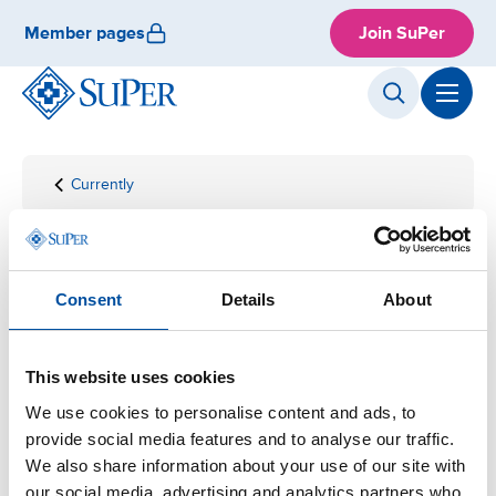
Skip
Member pages
Join SuPer
to
content
Currently
Front
News
page
News
Consent
Details
About
Read the latest news in English.
This website uses cookies
We use cookies to personalise content and ads, to
provide social media features and to analyse our traffic.
We also share information about your use of our site with
our social media, advertising and analytics partners who