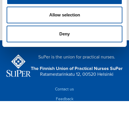
Allow selection
Deny
SuPer is the union for practical nurses.
The Finnish Union of Practical Nurses SuPer
Ratamestarinkatu 12, 00520 Helsinki
Contact us
Feedback
Data protection (in Finnish)
Cookies (in Finnish)