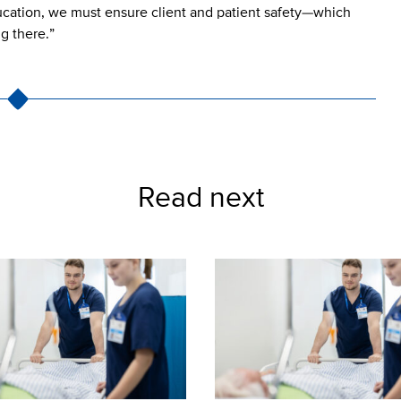
ducation, we must ensure client and patient safety—which
ng there.”
Read next