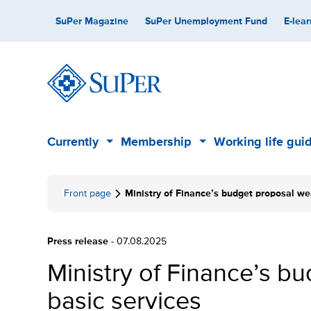
Skip
Secondary
SuPer Magazine
SuPer Unemployment Fund
E-lear
to
content
Main
Currently
Membership
Working life gui
Sub
Sub
menu
menu
Front page
Ministry of Finance’s budget proposal we
Press release
- 07.08.2025
Ministry of Finance’s 
basic services