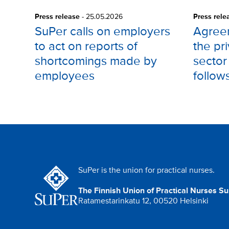
Press release
-
25.05.2026
Press rele
SuPer calls on employers
Agree
to act on reports of
the pr
shortcomings made by
sector
employees
follow
SuPer is the union for practical nurses.
The Finnish Union of Practical Nurses S
Ratamestarinkatu 12, 00520 Helsinki