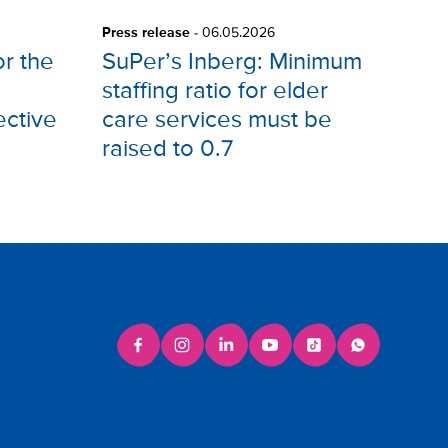
Press release
-
06.05.2026
or the
SuPer’s Inberg: Minimum
staffing ratio for elder
ective
care services must be
raised to 0.7