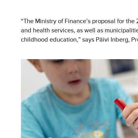
“The Ministry of Finance’s proposal for the
and health services, as well as municipaliti
childhood education,” says Päivi Inberg, Pr