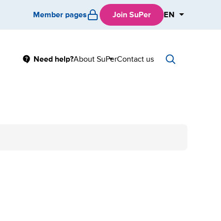
Member pages
Join SuPer
EN
Main
Need help?
About SuPer
Contact us
Sub
menu