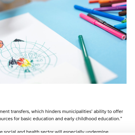
ent transfers, which hinders municipalities’ ability to offer
sources for basic education and early childhood education.”
the social and health sector will especially undermine