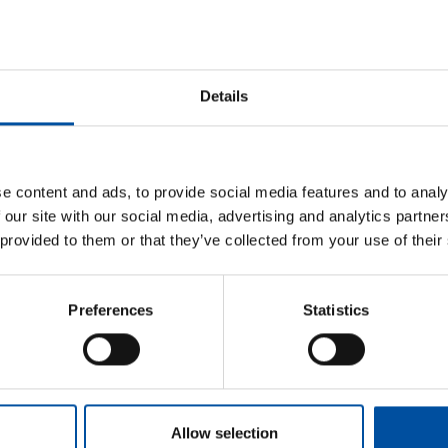
awaiting services in the wellbeing services counties. Many
our citizens will deteriorate and some may cease to exist
Details
been seriously endangered by previous cuts, and now the
 barrel,”
Inberg
notes.
ned with the newly proposed cuts, are causing damage that
e content and ads, to provide social media features and to analy
e. This is short-sighted policy that endangers citizens’
 our site with our social media, advertising and analytics partn
 provided to them or that they’ve collected from your use of their
d their impact on future skills and workforce availability.
y for Education and other education cuts will further reduce
Preferences
Statistics
 almost unbelievable in a situation where the number of
ints out.
Allow selection