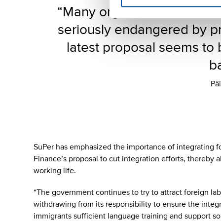
“Many organizations’ opera
seriously endangered by pr
latest proposal seems to 
ba
Päi
SuPer has emphasized the importance of integrating f
Finance’s proposal to cut integration efforts, thereby 
working life.
“The government continues to try to attract foreign la
withdrawing from its responsibility to ensure the integra
immigrants sufficient language training and support so t