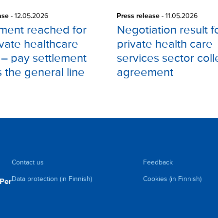
ase
-
12.05.2026
Press release
-
11.05.2026
ment reached for
Negotiation result f
ivate healthcare
private health care
 – pay settlement
services sector coll
s the general line
agreement
Contact us
Feedback
Data protection (in Finnish)
Cookies (in Finnish)
uPer