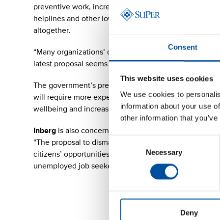
preventive work, increasing the suffering of citizens 
helplines and other low-threshold services that assist 
altogether.
Consent
“Many organizations’ operating capacity has already 
latest proposal seems to be scraping the bottom of the
This website uses cookies
The government’s previous healthcare savings, combi
We use cookies to personalis
will require more expensive measures to fix in the futur
information about your use of
wellbeing and increases long-term costs.
other information that you’ve
Inberg
is also concerned about the cuts to education an
Consent
“The proposal to dismantle the Finnish National Agenc
Necessary
Selection
citizens’ opportunities for additional training. This is
unemployed job seekers continues to grow,”
Inberg
po
Deny