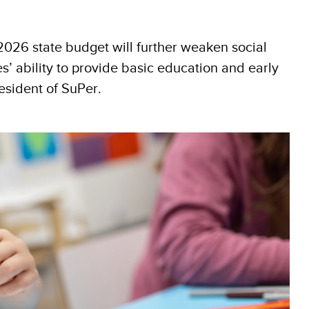
 2026 state budget will further weaken social
es’ ability to provide basic education and early
esident of SuPer.