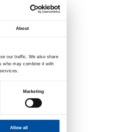
About
se our traffic. We also share
ers who may combine it with
 services.
Marketing
Allow all