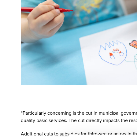
“Particularly concerning is the cut in municipal governm
quality basic services. The cut directly impacts the re
Additional cuts to subsidies for third-sector actors in 