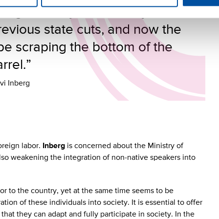
ting capacity has already been
evious state cuts, and now the
be scraping the bottom of the
rrel.”
vi Inberg
oreign labor.
Inberg
is concerned about the Ministry of
also weakening the integration of non-native speakers into
bor to the country, yet at the same time seems to be
tion of these individuals into society. It is essential to offer
hat they can adapt and fully participate in society. In the