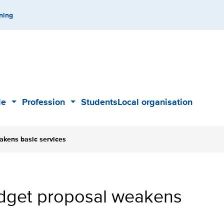
ning
de
Profession
Students
Local organisation
Sub
Sub
menu
menu
akens basic services
budget proposal weakens