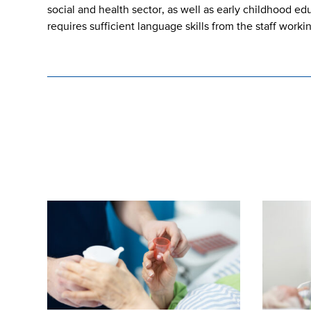
social and health sector, as well as early childhood e
requires sufficient language skills from the staff worki