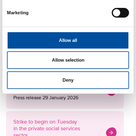
Thursday, 9 a.m. to 1 p.m.
Marketing
More information
Allow all
SOSTES Negotiations
See the negotiation progress
Allow selection
Deny
Strike notice for the private
social services sector
Press release 29 January 2026
Strike to begin on Tuesday
in the private social services
sector