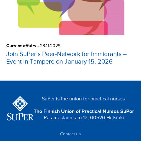
Current affairs
-
28.11.2025
Join SuPer’s Peer-Network for Immigrants –
Event in Tampere on January 15, 2026
SuPer is the union for practical nurses.
The Finnish Union of Practical Nurses SuPer
Ratamestarinkatu 12, 00520 Helsinki
Contact us