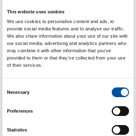
register via Oma SuPer by 17 February at the latest. The
webinar will be held in FInnish.
This website uses cookies
We use cookies to personalise content and ads, to
provide social media features and to analyse our traffic.
Shop steward
We also share information about your use of our site with
our social media, advertising and analytics partners who
may combine it with other information that you’ve
If you have any questions, your shop steward is your
provided to them or that they’ve collected from your use
first point of help and support.
of their services.
What is a shop steward?
Consent
Necessary
Selection
SuPer’s helpline
Preferences
SuPer’s helpline on employment issues can be reached
Statistics
on
09 2727 9160
and is open from Monday to