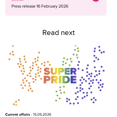
Press release 16 February 2026
Read next
Current affairs
-
15.06.2026