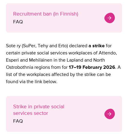
Recruitment ban (in Finnish)
FAQ
Sote ry (SuPer, Tehy and Erto) declared
a strike
for
certain private social services workplaces of Attendo,
Esperi and Mehiläinen in the Lapland and North
Ostrobothnia regions from for
17–19 February 2026
. A
list of the workplaces affected by the strike can be
found via the link below.
Strike in private social
services sector
FAQ