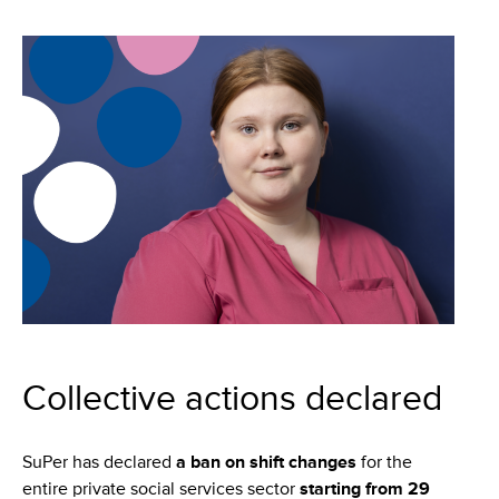
Collective actions declared
SuPer has declared
a
ban on shift changes
for the
entire private social services sector
starting from 29