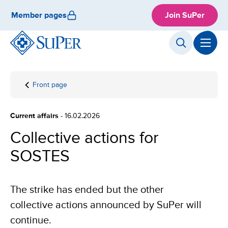
Skip
Member pages
Join SuPer
to
content
Front page
Collective
actions
for
Current affairs
- 16.02.2026
SOSTES
Collective actions for
SOSTES
The strike has ended but the other
collective actions announced by SuPer will
continue.