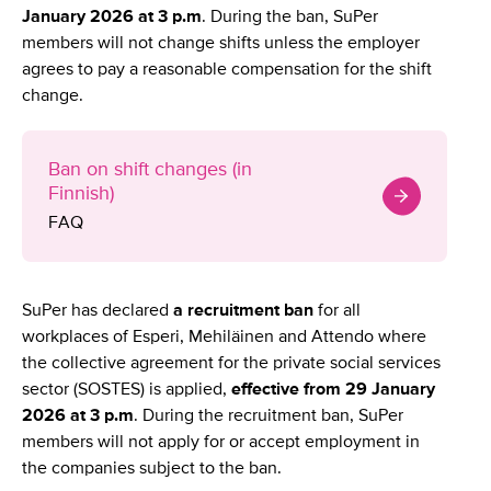
January 2026 at 3 p.m
. During the ban, SuPer
members will not change shifts unless the employer
agrees to pay a reasonable compensation for the shift
change.
Ban on shift changes (in
Finnish)
FAQ
SuPer has declared
a recruitment ban
for all
workplaces of Esperi, Mehiläinen and Attendo where
the collective agreement for the private social services
sector (SOSTES) is applied,
effective from 29 January
2026 at 3 p.m
. During the recruitment ban, SuPer
members will not apply for or accept employment in
the companies subject to the ban.