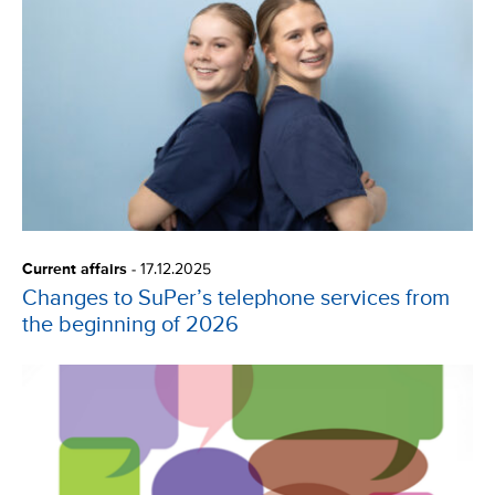
Current affairs
-
17.12.2025
Changes to SuPer’s telephone services from
the beginning of 2026