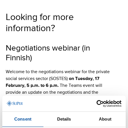
Looking for more
information?
Negotiations webinar (in
Finnish)
Welcome to the negotiations webinar for the private
social services sector (SOSTES)
on Tuesday, 17
February, 5 p.m. to 6 p.m.
The Teams event will
provide an update on the negotiations and the
collective actions. Participants will have an opportunity
to ask questions and comment on the current situation.
The webinar is intended for SuPer members working in
Consent
Details
About
the private social services sector (SOSTES). Please