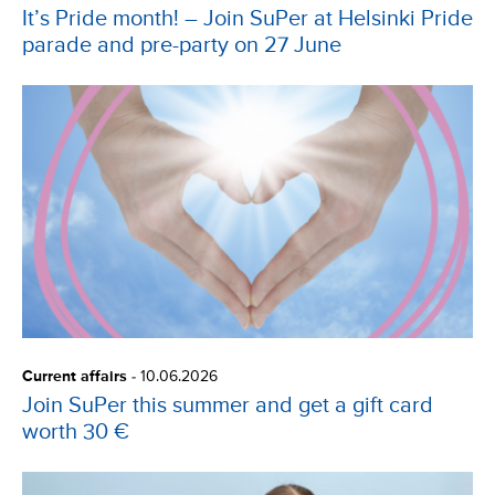
It’s Pride month! – Join SuPer at Helsinki Pride
parade and pre-party on 27 June
Current affairs
-
10.06.2026
Join SuPer this summer and get a gift card
worth 30 €