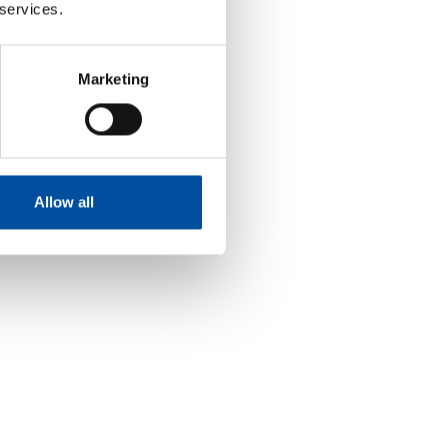
 services.
Marketing
Allow all