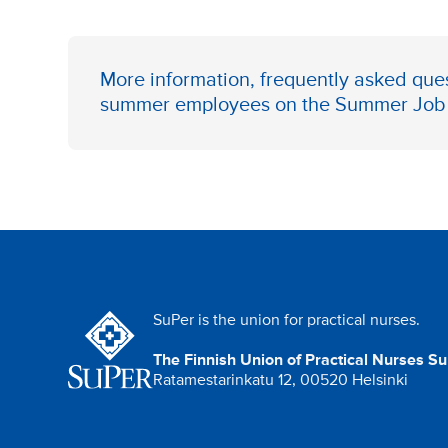
More information, frequently asked ques
summer employees on the
Summer Job 
SuPer is the union for practical nurses.
The Finnish Union of Practical Nurses S
Ratamestarinkatu 12, 00520 Helsinki