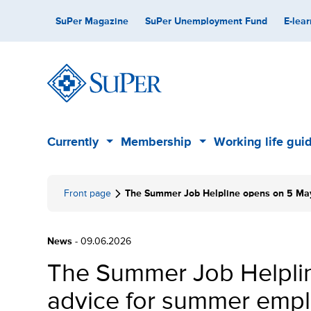
Skip
Secondary
SuPer Magazine
SuPer Unemployment Fund
E-lear
to
content
Main
Currently
Membership
Working life gui
Sub
Sub
menu
menu
Front page
The Summer Job Helpline opens on 5 May
News
- 09.06.2026
The Summer Job Helplin
advice for summer empl