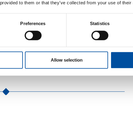
 provided to them or that they’ve collected from your use of their
en what you should ask. You can already contact the
Preferences
Statistics
 young adults, but parents and employers can also contact
o 31 August 2026. The helpline can be reached Monday to
9 279
(free of charge).
Allow selection
8 (0)40 747 1571 or via the electronic contact form