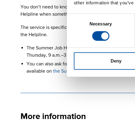
other information that you’ve
You don’t need to know everything in advance, not ev
Helpline when something simply seems unclear.
Consent
Necessary
Selection
The service is specifically aimed at young people and
the Helpline.
The Summer Job Helpline is available from 5 May t
Thursday, 9 a.m.–3 p.m., by calling
+358 (0)800 17
Deny
You can also ask for advice through WhatsApp at +35
available on
the Summer Job Helpline website
.
More information