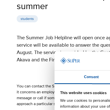
summer
students
The Summer Job Helpline will open once a
service will be available to answer the que
August. The service is provided by the Cent
Akava and the Finnish Confederation of Pro
Consent
You can contact the Summer Job Helpline immediately
it concerns an employment contract, wages, working h
This website uses cookies
message or call if something about the operations of
We use cookies to personalis
approach a particular situation.
information about your use of