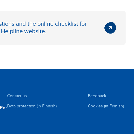
tions and the online checklist for
Helpline website
.
Contact us
Feedback
Data protection (in Finnish)
Cookies (in Finnish)
uPer