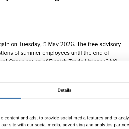
gain on Tuesday, 5 May 2026. The free advisory
stions of summer employees until the end of
ral Organisation of Finnish Trade Unions (SAK),
fessionals (STTK).
Details
 about any aspect of an employment relationship, whether
ours or breaks during the working day. Simply send a
 a workplace has you wondering or you don’t know how to
e content and ads, to provide social media features and to analy
 our site with our social media, advertising and analytics partn