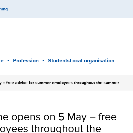
ning
de
Profession
Students
Local organisation
Sub
Sub
menu
menu
 – free advice for summer employees throughout the summer
e opens on 5 May – free
oyees throughout the