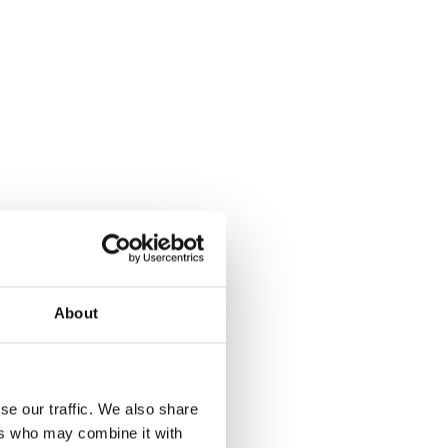
About
se our traffic. We also share
ers who may combine it with