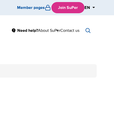
Member pages
Join SuPer
EN
Main
Need help?
About SuPer
Contact us
Sub
menu