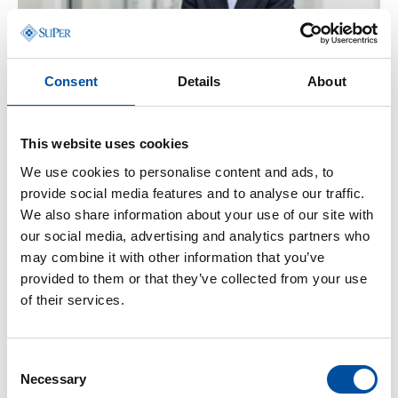
r
d
s
Consent
Details
About
Blog
-
23.06.2026
:
Effective public services are a cornerstone of
This website uses cookies
comprehensive security
We use cookies to personalise content and ads, to
provide social media features and to analyse our traffic.
We also share information about your use of our site with
our social media, advertising and analytics partners who
may combine it with other information that you’ve
provided to them or that they’ve collected from your use
of their services.
Consent
Necessary
Selection