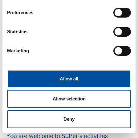
Blog
-
21.05.2025
Preferences
SuPer advocates for the rights and interests of
its members in the EU – What does it mean for
Statistics
your everyday life?
Marketing
Allow all
Allow selection
Deny
Blog
-
07.05.2025
You are welcome to SuPer’s activities