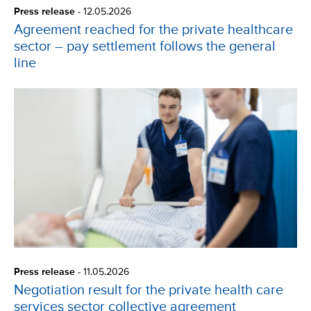
Press release
-
12.05.2026
Agreement reached for the private healthcare
sector – pay settlement follows the general
line
Press release
-
11.05.2026
Negotiation result for the private health care
services sector collective agreement