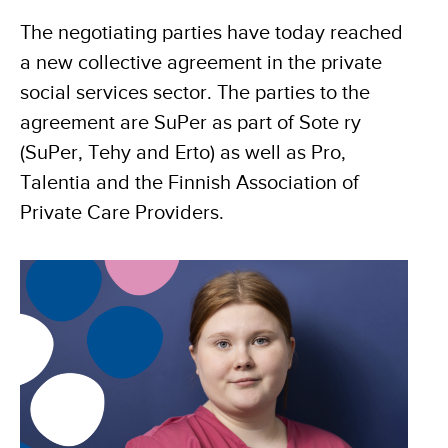
The negotiating parties have today reached
a new collective agreement in the private
social services sector. The parties to the
agreement are SuPer as part of Sote ry
(SuPer, Tehy and Erto) as well as Pro,
Talentia and the Finnish Association of
Private Care Providers.