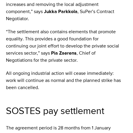
increases and removing the local adjustment
component,” says
Jukka Parkkola
, SuPer’s Contract
Negotiator.
“The settlement also contains elements that promote
equality. This provides a good foundation for
continuing our joint effort to develop the private social
services sector,” says
Pia Zaerens
, Chief of
Negotiations for the private sector.
All ongoing industrial action will cease immediately:
work will continue as normal and the planned strike has
been cancelled.
SOSTES pay settlement
The agreement period is 28 months from 1 January