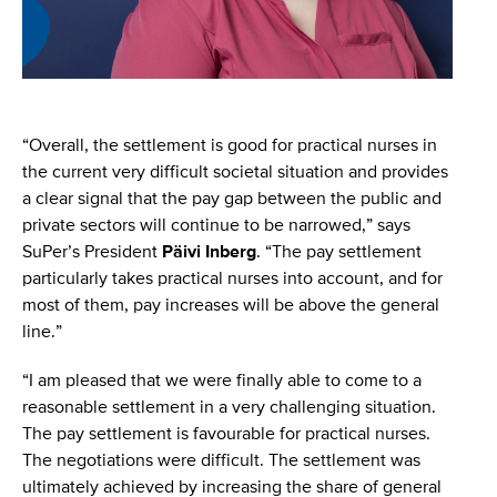
“Overall, the settlement is good for practical nurses in
the current very difficult societal situation and provides
a clear signal that the pay gap between the public and
private sectors will continue to be narrowed,” says
SuPer’s President
Päivi Inberg
. “The pay settlement
particularly takes practical nurses into account, and for
most of them, pay increases will be above the general
line.”
“I am pleased that we were finally able to come to a
reasonable settlement in a very challenging situation.
The pay settlement is favourable for practical nurses.
The negotiations were difficult. The settlement was
ultimately achieved by increasing the share of general