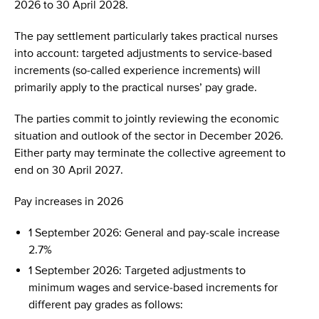
2026 to 30 April 2028.
The pay settlement particularly takes practical nurses
into account: targeted adjustments to service-based
increments (so-called experience increments) will
primarily apply to the practical nurses’ pay grade.
The parties commit to jointly reviewing the economic
situation and outlook of the sector in December 2026.
Either party may terminate the collective agreement to
end on 30 April 2027.
Pay increases in 2026
1 September 2026: General and pay-scale increase
2.7%
1 September 2026: Targeted adjustments to
minimum wages and service-based increments for
different pay grades as follows: