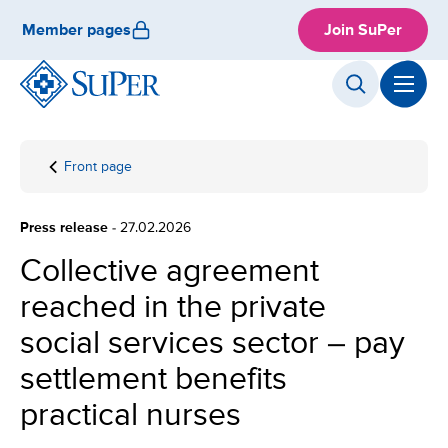
Skip
Member pages
Join SuPer
to
content
Front page
Collective
agreement
reached in
Press release
- 27.02.2026
the private
social
Collective agreement
services
reached in the private
sector –
pay
social services sector – pay
settlement
benefits
settlement benefits
practical
practical nurses
nurses