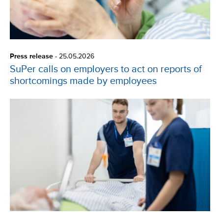
Press release
-
25.05.2026
SuPer calls on employers to act on reports of
shortcomings made by employees