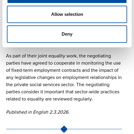
An employee is entitled to pay during pregnancy
and/or parental leave even if they begin family leave
Allow selection
while on statutory study leave under the Study Leave
Act, provided that the employee would have been
Deny
entitled to pay during family leave under the collective
agreement had they been at work.
As part of their joint equality work, the negotiating
parties have agreed to cooperate in monitoring the use
of fixed-term employment contracts and the impact of
any legislative changes on employment relationships in
the private social services sector. The negotiating
parties consider it important that sector-wide practices
related to equality are reviewed regularly.
Published in English 2.3.2026.