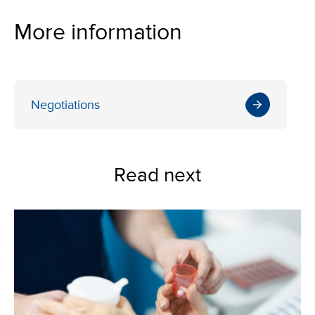
More information
Negotiations
Read next