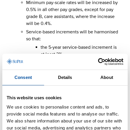
Minimum pay-scale rates will be increased by
0.5% in all other pay grades, except for pay
grade B, care assistants, where the increase
will be 0.4%.
Service-based increments will be harmonised
so that:
the 5-year service-based increment is
at least 3%
the 8-year service-based increment is
at least 6%
Consent
Details
About
the 11-year service-based increment is
at least 9.1%.
The total cost impact of these targeted adjustments is
This website uses cookies
0.7%.
We use cookies to personalise content and ads, to
provide social media features and to analyse our traffic.
Pay increases in 2027
We also share information about your use of our site with
our social media, advertising and analytics partners who