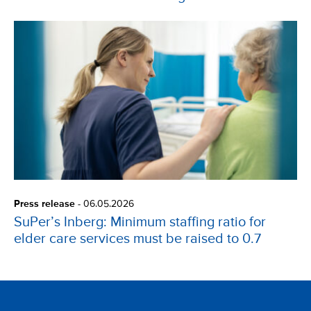
Press release
-
06.05.2026
SuPer’s Inberg: Minimum staffing ratio for
elder care services must be raised to 0.7