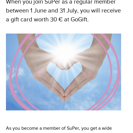
When you join SuPer as a regular member
between 1 June and 31 July, you will receive
a gift card worth 30 € at GoGift.
As you become a member of SuPer, you get a wide