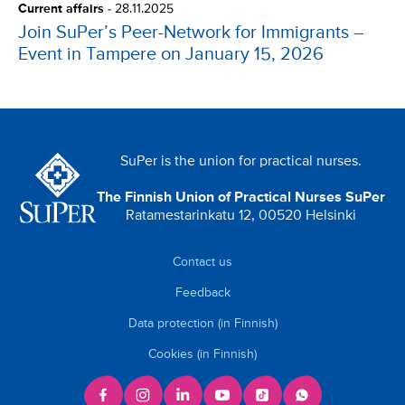
Current affairs
-
28.11.2025
Join SuPer’s Peer-Network for Immigrants –
Event in Tampere on January 15, 2026
SuPer is the union for practical nurses.
The Finnish Union of Practical Nurses SuPer
Ratamestarinkatu 12, 00520 Helsinki
Contact us
Feedback
Data protection (in Finnish)
Cookies (in Finnish)