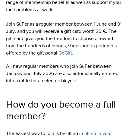
range of membership benefits as well as support if you
face problems at work.
Join SuPer as a regular member between 1 June and 31
July, and you will receive a gift card worth 30 €. The
gift card gives you the freedom to choose a reward
from the hundreds of brands, shops and experiences
offered by the gift portal
GoGift.
All new regular members who join SuPer between
January and July 2026 are also automatically entered
into a raffle for an electric bicycle.
How do you become a full
member?
The easiest way to join is by filling in
filling in your