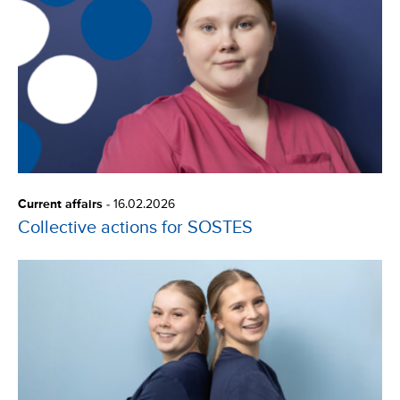
Current affairs
-
16.02.2026
Collective actions for SOSTES