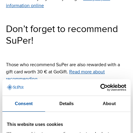
information online
Don’t forget to recommend
SuPer!
Those who recommend SuPer are also rewarded with a
gift card worth 30 € at GoGift.
Read more about
recommending
Consent
Details
About
This website uses cookies