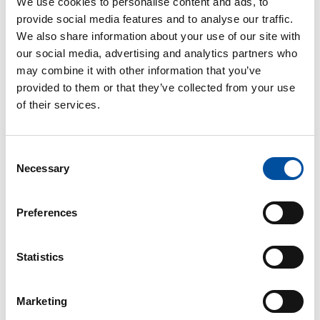
We use cookies to personalise content and ads, to
provide social media features and to analyse our traffic.
We also share information about your use of our site with
our social media, advertising and analytics partners who
may combine it with other information that you’ve
provided to them or that they’ve collected from your use
of their services.
Consent
Read also
Necessary
Selection
Preferences
10 good reasons to join
SuPer
Statistics
Marketing