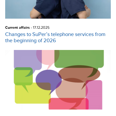
Current affairs
-
17.12.2025
Changes to SuPer’s telephone services from
the beginning of 2026