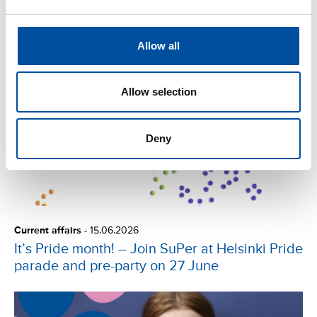
Read next
Allow all
Allow selection
Deny
Current affairs
-
15.06.2026
It’s Pride month! – Join SuPer at Helsinki Pride
parade and pre-party on 27 June