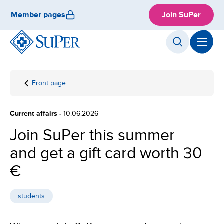
Skip
Member pages
Join SuPer
to
content
Front page
Join
SuPer
this
Current affairs
- 10.06.2026
summer
and get
Join SuPer this summer
a gift
and get a gift card worth 30
card
worth
€
30 €
students