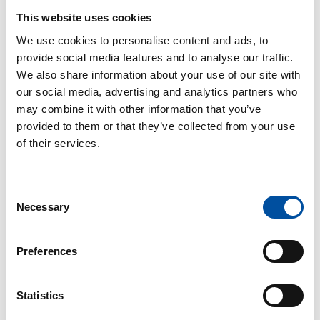
This website uses cookies
Applicants are divided into groups based on the
We use cookies to personalise content and ads, to
length of their membership. If the number of
provide social media features and to analyse our traffic.
applicants in any group exceeds the number of
We also share information about your use of our site with
people who can receive vacation grant in that group,
our social media, advertising and analytics partners who
the winners are randomly drawn among all
may combine it with other information that you’ve
applicants. Members who have not previously been
provided to them or that they’ve collected from your use
granted a vacation stipend or used other vacation
of their services.
services offered by SuPer have priority.
The vacation grant is intended for members’
Consent
recreation and can be granted for a vacation booked
Necessary
Selection
in Finland, the other Nordic countries or Estonia. The
entire vacation must be spent in the same place, and
the amount is reimbursed on the basis of a purchase
Preferences
receipt after the vacation.
The vacation grant is taxable income that SuPer
Statistics
reports to the tax authorities
. It cannot be used for