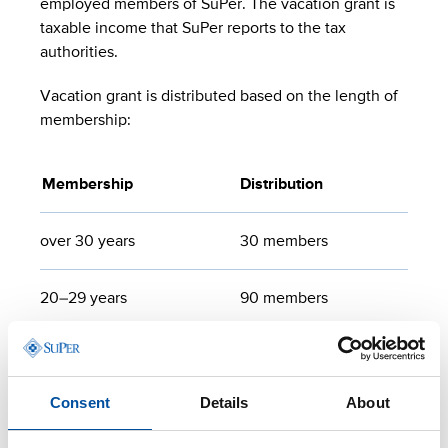
employed members of SuPer. The vacation grant is
taxable income that SuPer reports to the tax
authorities.
Vacation grant is distributed based on the length of
membership:
Membership
Distribution
over 30 years
30 members
20–29 years
90 members
10–19 years
90 members
Consent
Details
About
under 10 years
50 members