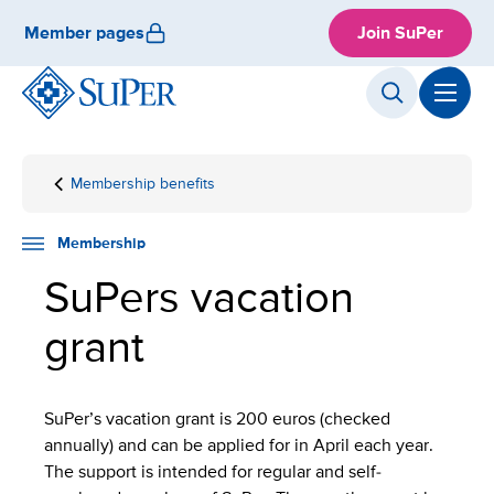
Skip
Member pages
Join SuPer
to
content
Membership benefits
Front
Membership
Vacation
page
grant
Membership
SuPers vacation
grant
SuPer’s vacation grant is 200 euros (checked
annually) and can be applied for in April each year.
The support is intended for regular and self-