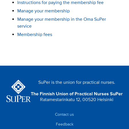
Instructions for paying the membership fee
Manage your membership
Manage your membership in the Oma SuPer
service
Membership fees
SuPer is the union for practical nurses.
The Finnish Union of Practical Nurses SuPer
Ratamestarinkatu 12, 00520 Helsinki
Contact us
Feedback