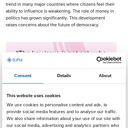
trend in many major countries where citizens feel their
ability to influence is weakening. The role of money in
politics has grown significantly. This development
raises concerns about the future of democracy.
“The key issue is not only who
holds power, but to whom they
feel accountable.”
Consent
Details
About
Harri Järvelin
This website uses cookies
We use cookies to personalise content and ads, to
How can democracy and the credibility of politics be
provide social media features and to analyse our traffic.
strengthened? One possible answer lies in an
We also share information about your use of our site with
organised civil society. Globally, no movement
our social media, advertising and analytics partners who