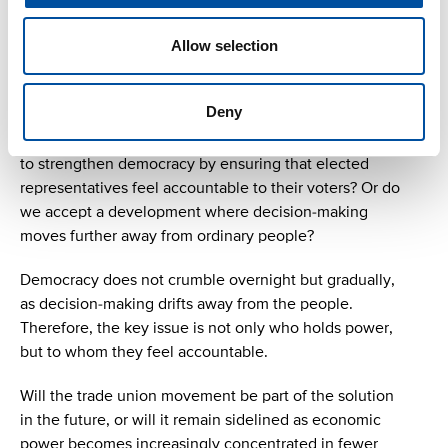
In the current political climate, the trade union
movement is often seen as an adversary, regardless of
Allow selection
party affiliation. Is this polarisation necessary, or could
cooperation strengthen both democracy and
politicians’ connection to voters?
Deny
A question for politicians and all citizens: Do we want
to strengthen democracy by ensuring that elected
representatives feel accountable to their voters? Or do
we accept a development where decision-making
moves further away from ordinary people?
Democracy does not crumble overnight but gradually,
as decision-making drifts away from the people.
Therefore, the key issue is not only who holds power,
but to whom they feel accountable.
Will the trade union movement be part of the solution
in the future, or will it remain sidelined as economic
power becomes increasingly concentrated in fewer