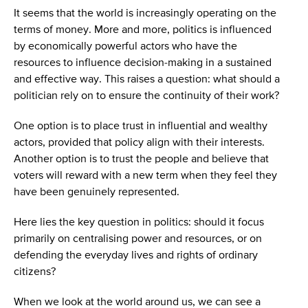
It seems that the world is increasingly operating on the
terms of money. More and more, politics is influenced
by economically powerful actors who have the
resources to influence decision-making in a sustained
and effective way. This raises a question: what should a
politician rely on to ensure the continuity of their work?
One option is to place trust in influential and wealthy
actors, provided that policy align with their interests.
Another option is to trust the people and believe that
voters will reward with a new term when they feel they
have been genuinely represented.
Here lies the key question in politics: should it focus
primarily on centralising power and resources, or on
defending the everyday lives and rights of ordinary
citizens?
When we look at the world around us, we can see a