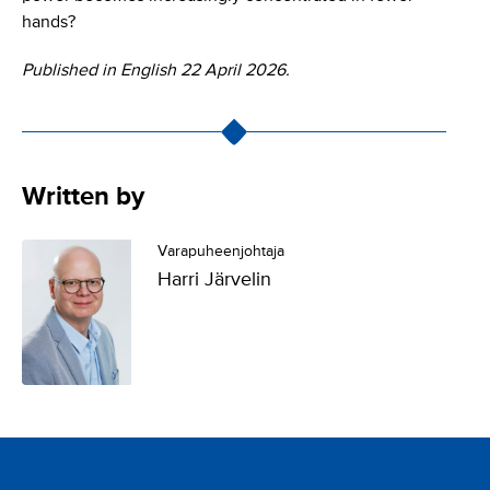
hands?
Published in English 22 April 2026.
Written by
Varapuheenjohtaja
Harri Järvelin