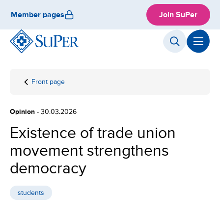
Skip
Member pages
Join SuPer
to
content
Front page
Existence
of trade
union
Opinion
- 30.03.2026
movement
strengthens
Existence of trade union
democracy
movement strengthens
democracy
students