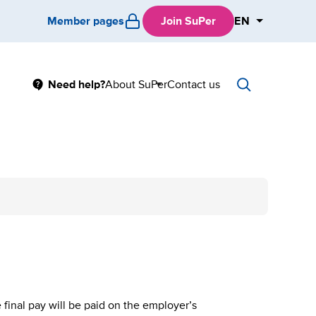
Member pages
Join SuPer
EN
Main
Need help?
About SuPer
Contact us
Sub
menu
final pay will be paid on the employer’s