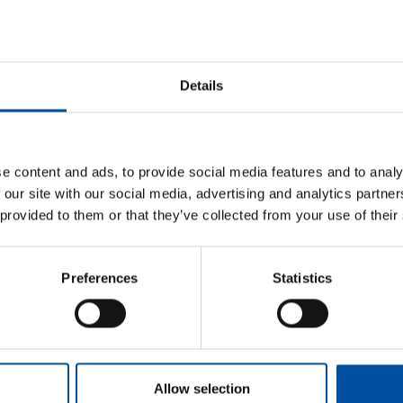
Read next
Postponing a holiday due to falling ill
Details
Threat of violence at work
Orientation and induction
Privacy protection
e content and ads, to provide social media features and to analy
Indoor air
 our site with our social media, advertising and analytics partn
 provided to them or that they’ve collected from your use of their
Preferences
Statistics
Allow selection