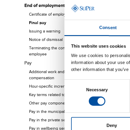
End of employment
Certificate of employment
Final pay
Consent
Issuing a warning
Notice of dismissal
This website uses cookies
Terminating the contract of a pregnant
employee
We use cookies to personalis
information about your use of
Pay
other information that you’ve
Additional work and overtime
compensation
Consent
Hour-specific increments
Necessary
Selection
Key terms related to salaries and wages
Other pay components
Pay in the municipal sector
Pay in the private sector
Deny
Pay in wellbeing services counties