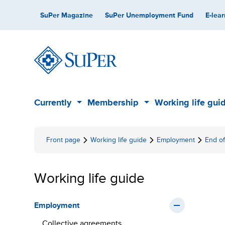
Skip
Secondary
SuPer Magazine
SuPer Unemployment Fund
E-lear
to
content
Main
Currently
Membership
Working life gui
Sub
Sub
menu
menu
Front page
Working life guide
Employment
End o
Working life guide
Employment
Collective agreements