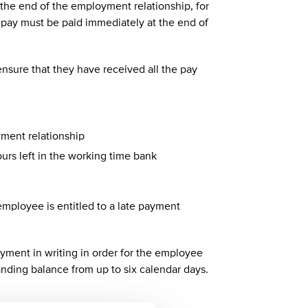
the end of the employment relationship, for
al pay must be paid immediately at the end of
nsure that they have received all the pay
yment relationship
rs left in the working time bank
 employee is entitled to a late payment
yment in writing in order for the employee
tanding balance from up to six calendar days.