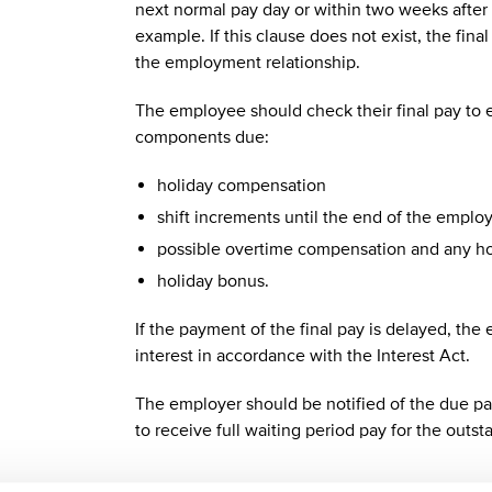
next normal pay day or within two weeks after 
example. If this clause does not exist, the fin
the employment relationship.
The employee should check their final pay to e
components due:
holiday compensation
shift increments until the end of the emplo
possible overtime compensation and any hou
holiday bonus.
If the payment of the final pay is delayed, the
interest in accordance with the Interest Act.
The employer should be notified of the due pa
to receive full waiting period pay for the outs