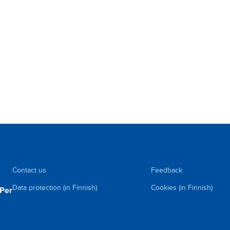
Contact us
Feedback
Data protection (in Finnish)
Cookies (in Finnish)
uPer