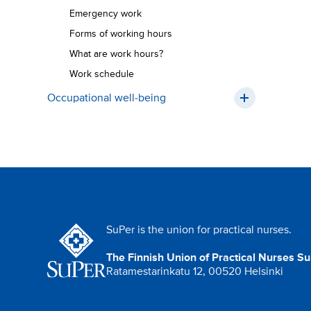
Emergency work
Forms of working hours
What are work hours?
Work schedule
Occupational well-being
SuPer is the union for practical nurses.
The Finnish Union of Practical Nurses S
Ratamestarinkatu 12, 00520 Helsinki