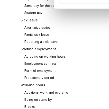
Same pay for the same work
Student pay
Sick leave
Alternative duties
Partial sick leave
Reporting a sick leave
Starting employment
Agreeing on working hours
Employment contract
Form of employment
Probationary period
Working hours
Additional work and overtime
Being on stand-by
Breaks