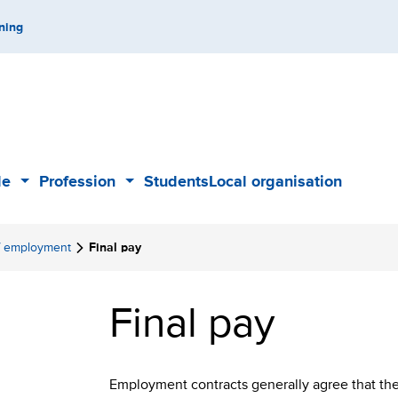
ning
de
Profession
Students
Local organisation
Sub
Sub
menu
menu
f employment
Final pay
Final pay
Employment contracts generally agree that the 