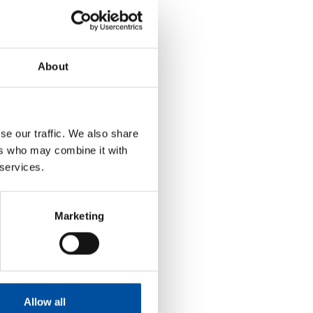
About
se our traffic. We also share
ers who may combine it with
 services.
Marketing
Allow all