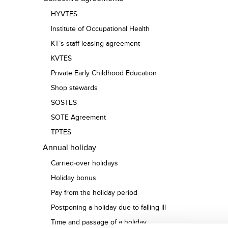
HYVTES
Institute of Occupational Health
KT’s staff leasing agreement
KVTES
Private Early Childhood Education
Shop stewards
SOSTES
SOTE Agreement
TPTES
Annual holiday
Carried-over holidays
Holiday bonus
Pay from the holiday period
Postponing a holiday due to falling ill
Time and passage of a holiday