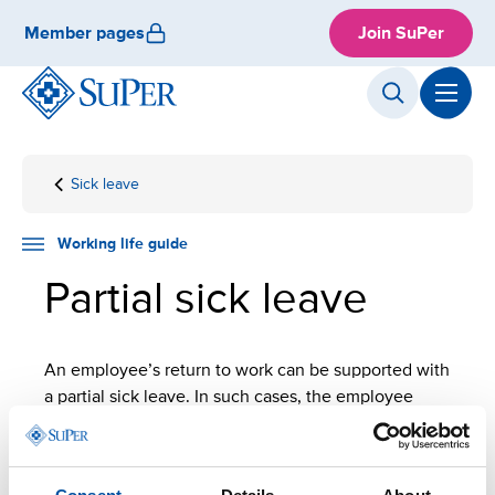
Skip
Member pages
Join SuPer
to
content
Sick leave
Front
Working
Employment
Partial
page
life
sick
guide
leave
Working life guide
Partial sick leave
An employee’s return to work can be supported with
a partial sick leave. In such cases, the employee
works part-time and is on sick leave for the rest of
the time.