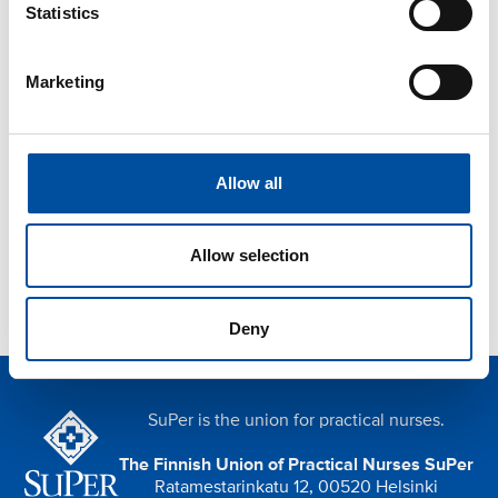
Statistics
Read next
Marketing
Postponing a holiday due to falling ill
Threat of violence at work
Orientation and induction
Allow all
Privacy protection
Indoor air
Allow selection
Deny
SuPer is the union for practical nurses.
The Finnish Union of Practical Nurses SuPer
Ratamestarinkatu 12, 00520 Helsinki