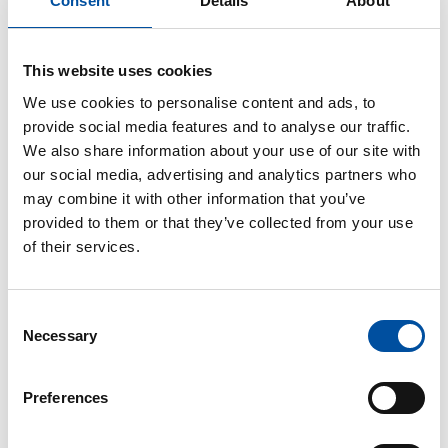
Consent
Details
About
The employee will receive normal pay from the
hours they are working, and Kela, the Social
Insurance Institution of Finland, will pay partial
This website uses cookies
sickness allowance for the hours the employee is
absent.
We use cookies to personalise content and ads, to
provide social media features and to analyse our traffic.
The contract on part-time work is made based on a
We also share information about your use of our site with
review related to the employee’s health state. The
our social media, advertising and analytics partners who
reduced hours may apply to daily or weekly working
may combine it with other information that you’ve
time. The contract will be made for a fixed period of
provided to them or that they’ve collected from your use
time, after which the employee will have the right to
of their services.
return to the work defined in their original
employment contract.
Consent
If the employee is not able to cope with the part-
Necessary
Selection
time work due to incapacity for work related to an
illness, the part-time contract will end in the middle
Preferences
of the contract period. In this case, the employee
will go back to full-time sick leave.