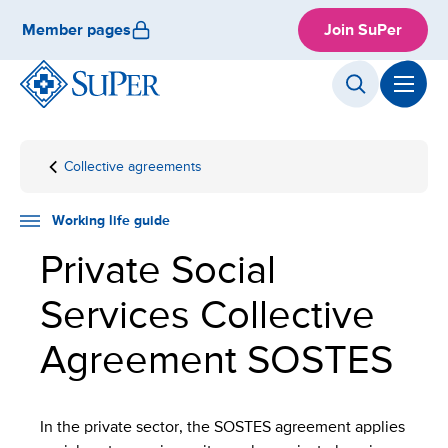
Skip
Member pages
Join SuPer
to
content
Collective agreements
Front
Working
Employment
SOSTES
page
life
guide
Working life guide
Private Social
Services Collective
Agreement SOSTES
In the private sector, the SOSTES agreement applies