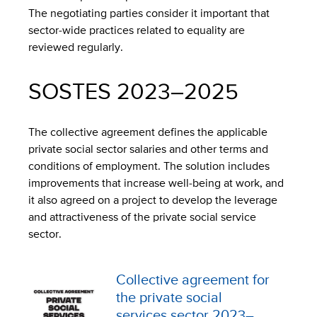
The negotiating parties consider it important that
sector-wide practices related to equality are
reviewed regularly.
SOSTES 2023–2025
The collective agreement defines the applicable
private social sector salaries and other terms and
conditions of employment. The solution includes
improvements that increase well-being at work, and
it also agreed on a project to develop the leverage
and attractiveness of the private social service
sector.
Collective agreement for
the private social
services sector 2023–