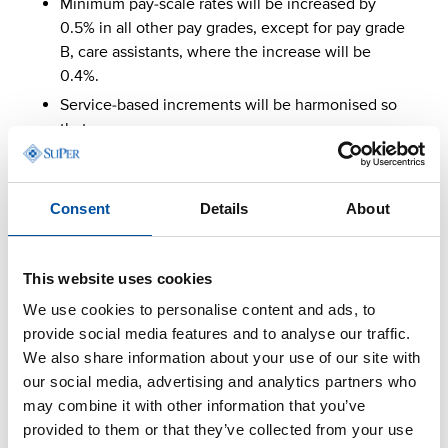
Minimum pay-scale rates will be increased by
0.5% in all other pay grades, except for pay grade
B, care assistants, where the increase will be
0.4%.
Service-based increments will be harmonised so
that:
the 5-year service-based increment is at
least 3%
Consent
Details
About
the 8-year service-based increment is at
least 6%
the 11-year service-based increment is at
This website uses cookies
least 9.1%.
We use cookies to personalise content and ads, to
The total cost impact of these targeted adjustments
provide social media features and to analyse our traffic.
is 0.7%.
We also share information about your use of our site with
our social media, advertising and analytics partners who
1 September 2027
may combine it with other information that you’ve
provided to them or that they’ve collected from your use
General and pay-scale increase 2.7%