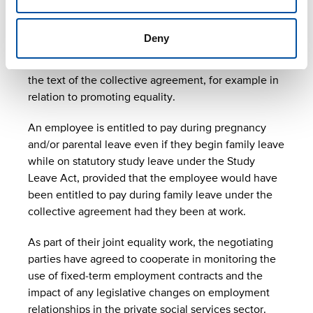
clarifications to agreement
text
Deny
Improvements and clarifications have been made to
the text of the collective agreement, for example in
relation to promoting equality.
An employee is entitled to pay during pregnancy
and/or parental leave even if they begin family leave
while on statutory study leave under the Study
Leave Act, provided that the employee would have
been entitled to pay during family leave under the
collective agreement had they been at work.
As part of their joint equality work, the negotiating
parties have agreed to cooperate in monitoring the
use of fixed-term employment contracts and the
impact of any legislative changes on employment
relationships in the private social services sector.