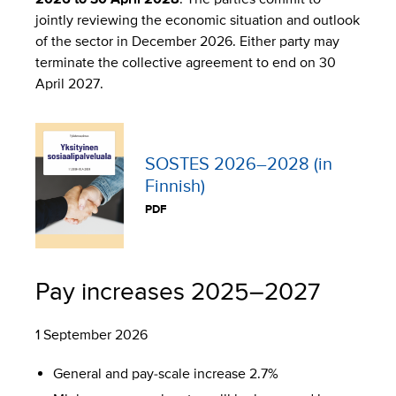
jointly reviewing the economic situation and outlook
of the sector in December 2026. Either party may
terminate the collective agreement to end on 30
April 2027.
SOSTES 2026–2028 (in
Finnish)
PDF
Pay increases 2025–2027
1 September 2026
General and pay-scale increase 2.7%