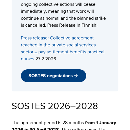
ongoing collective actions will cease
immediately, meaning that work will
continue as normal and the planned strike
is cancelled. Press Release in Finnish:
Press release:
Collective agreement
reached in the private social services
sector – pay settlement benefits practical
nurses
27.2.2026
SOSTES negotiations
SOSTES 2026–2028
The agreement period is 28 months
from 1 January
2026 to 30 April 2028
. The parties commit to