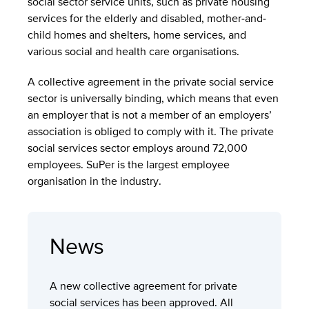
social sector service units, such as private housing
services for the elderly and disabled, mother-and-
child homes and shelters, home services, and
various social and health care organisations.
A collective agreement in the private social service
sector is universally binding, which means that even
an employer that is not a member of an employers’
association is obliged to comply with it. The private
social services sector employs around 72,000
employees. SuPer is the largest employee
organisation in the industry.
News
A new collective agreement for private
social services has been approved. All