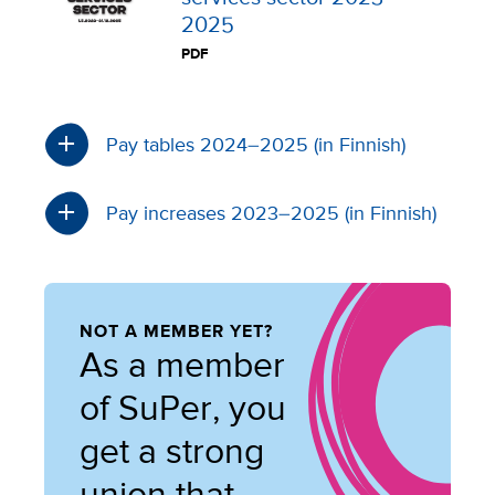
2025
PDF
Pay tables 2024–2025 (in Finnish)
Pay increases 2023–2025 (in Finnish)
NOT A MEMBER YET?
As a member
of SuPer, you
get a strong