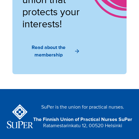
union that
protects your
interests!
Read about the
membership
SuPer is the union for practical nurses.
The Finnish Union of Practical Nurses SuPer
Ratamestarinkatu 12, 00520 Helsinki