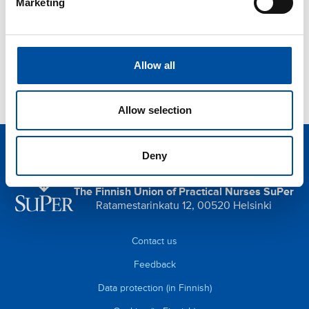
Marketing
Orientation and induction
Privacy protection
Indoor air
Allow all
Allow selection
Deny
SuPer is the union for practical nurses.
The Finnish Union of Practical Nurses SuPer
Ratamestarinkatu 12, 00520 Helsinki
Contact us
Feedback
Data protection (in Finnish)