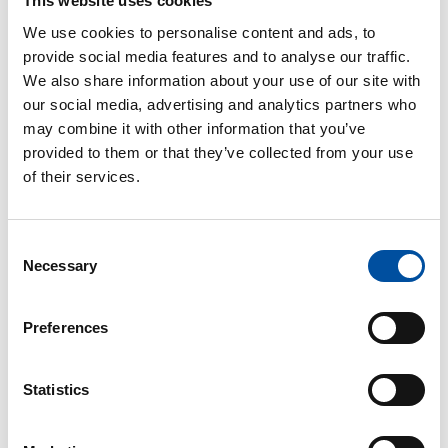
This website uses cookies
Shortage of staff
due to sudden absences by sick
We use cookies to personalise content and ads, to
employees
does not constitute as grounds
for
provide social media features and to analyse our traffic.
ordering other employees to emergency work.
We also share information about your use of our site with
our social media, advertising and analytics partners who
An employee must, without delay, submit a written
may combine it with other information that you’ve
notification to occupational safety and health
provided to them or that they’ve collected from your use
authorities about the cause, scope and likely
of their services.
duration of the emergency work. The notification
must have a statement from the union
representative, or – if one has not been elected –
Consent
from the occupational safety and health
Necessary
Selection
representative.
Preferences
Read next
Statistics
Postponing a holiday due to falling ill
Threat of violence at work