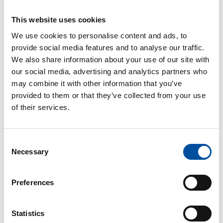
The municipal general collective agreement (KVTES)
determines each job’s minimum (base) pay, which
This website uses cookies
has to be paid to the employee. However, often the
job-specific pay is higher than the basic pay
We use cookies to personalise content and ads, to
determined in the level of salaries.
provide social media features and to analyse our traffic.
We also share information about your use of our site with
In addition to the basic pay, other pay components
our social media, advertising and analytics partners who
can be paid, such as a personal or work experience
may combine it with other information that you’ve
increment or hour-specific increments for working at
provided to them or that they’ve collected from your use
inconvenient times.
of their services.
KVTES – basic pay 2024 (in Finnish)
Consent
PDF
Necessary
Selection
KVTES – level salaries as of 1 February
2025 (in Finnish)
Preferences
PDF
Read next
Statistics