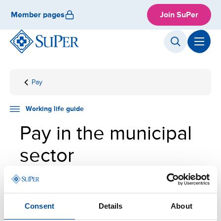
Skip
Member pages
Join SuPer
to
content
Pay
Front
Working
Employment
Pay in
page
life
the
guide
municipal
Working life guide
sector
Pay in the municipal
sector
The difficulty of work assignments is the primary
basis for determining pay in the municipal sector.
Consent
Details
About