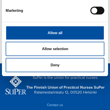
Postponing a holiday due to falling ill
Marketing
Threat of violence at work
Orientation and induction
Privacy protection
Allow all
Indoor air
Allow selection
Deny
SuPer is the union for practical nurses.
The Finnish Union of Practical Nurses SuPer
Ratamestarinkatu 12, 00520 Helsinki
Contact us