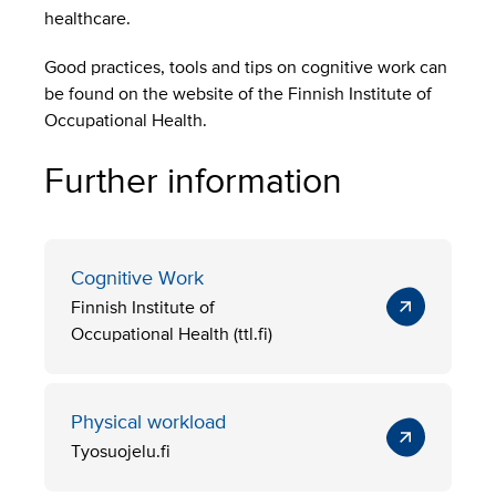
healthcare.
Good practices, tools and tips on cognitive work can
be found on the website of the Finnish Institute of
Occupational Health.
Further information
Cognitive Work
Finnish Institute of
Occupational Health (ttl.fi)
Physical workload
Tyosuojelu.fi