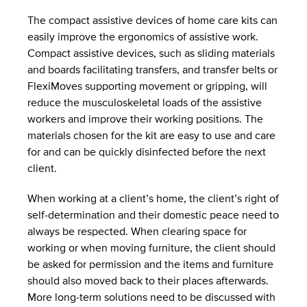
The compact assistive devices of home care kits can
easily improve the ergonomics of assistive work.
Compact assistive devices, such as sliding materials
and boards facilitating transfers, and transfer belts or
FlexiMoves supporting movement or gripping, will
reduce the musculoskeletal loads of the assistive
workers and improve their working positions. The
materials chosen for the kit are easy to use and care
for and can be quickly disinfected before the next
client.
When working at a client’s home, the client’s right of
self-determination and their domestic peace need to
always be respected. When clearing space for
working or when moving furniture, the client should
be asked for permission and the items and furniture
should also moved back to their places afterwards.
More long-term solutions need to be discussed with