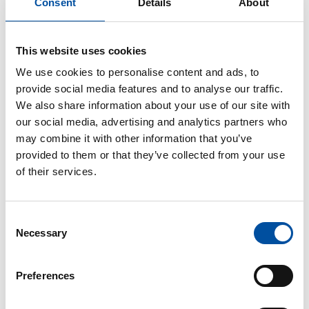
static stress on their back muscles.
Consent
Details
About
Working at the floor level should be avoided and
employees should squat down instead of bowing
This website uses cookies
when necessary. When a nurse is assisting a patient
We use cookies to personalise content and ads, to
to move, they should mostly work in a normal
provide social media features and to analyse our traffic.
walking position to ensure better balance and
We also share information about your use of our site with
smoother movements than when standing with their
our social media, advertising and analytics partners who
legs spread wider.
may combine it with other information that you’ve
provided to them or that they’ve collected from your use
One or two workers lifting a patient by placing their
of their services.
hands under the patient’s arms (‘drag and lift’) has
been proven to be biomechanically stressful to the
employees and unpleasant to the patient. This can
Consent
also damage the soft tissues of the shoulder areas of
Necessary
Selection
hemiplegic patients. Wrong assistive methods
prevent the natural movements of a patient and their
Preferences
participation in their transfer..