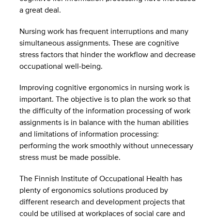
a great deal.
Nursing work has frequent interruptions and many
simultaneous assignments. These are cognitive
stress factors that hinder the workflow and decrease
occupational well-being.
Improving cognitive ergonomics in nursing work is
important. The objective is to plan the work so that
the difficulty of the information processing of work
assignments is in balance with the human abilities
and limitations of information processing:
performing the work smoothly without unnecessary
stress must be made possible.
The Finnish Institute of Occupational Health has
plenty of ergonomics solutions produced by
different research and development projects that
could be utilised at workplaces of social care and