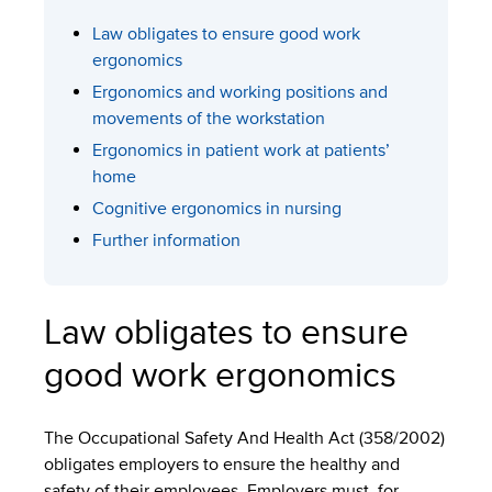
Law obligates to ensure good work
ergonomics
Ergonomics and working positions and
movements of the workstation
Ergonomics in patient work at patients’
home
Cognitive ergonomics in nursing
Further information
Law obligates to ensure
good work ergonomics
The Occupational Safety And Health Act (358/2002)
obligates employers to ensure the healthy and
safety of their employees. Employers must, for