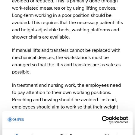
avoided or reduced. This is primarily done through
work-related measures or by using lifting devices.
Long-term working in a poor position should be
avoided. This requires that the necessary patient lifts
and height-adjustable beds, washing platforms and
shower chairs are available.
If manual lifts and transfers cannot be replaced with
mechanical devices, the workstations must be
arranged so that the lifts and transfers are as safe as
possible.
In treatment and nursing work, the employees need
to pay attention to their own working positions.
Reaching and bowing should be avoided. Instead,
employees should aim to work so that their weight
remains on their feet and their back remains straight.
They can take hold of the edge of a bed or support
their body against it, for example, to reduce the