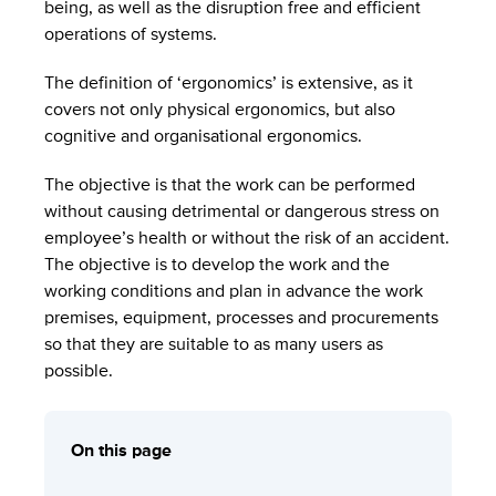
being, as well as the disruption free and efficient
operations of systems.
The definition of ‘ergonomics’ is extensive, as it
covers not only physical ergonomics, but also
cognitive and organisational ergonomics.
The objective is that the work can be performed
without causing detrimental or dangerous stress on
employee’s health or without the risk of an accident.
The objective is to develop the work and the
working conditions and plan in advance the work
premises, equipment, processes and procurements
so that they are suitable to as many users as
possible.
On this page