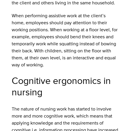
the client and others living in the same household.
When performing assistive work at the client’s
home, employees should pay attention to their
working positions. When working at a floor level, for
example, employees should bend their knees and
temporarily work while squatting instead of bowing
their back. With children, sitting on the floor with
them, at their own level, is an interactive and equal
way of working.
Cognitive ergonomics in
nursing
The nature of nursing work has started to involve
more and more cognitive work, which means that
applying knowledge and the requirements of
cognitive i.e. information processing have increased