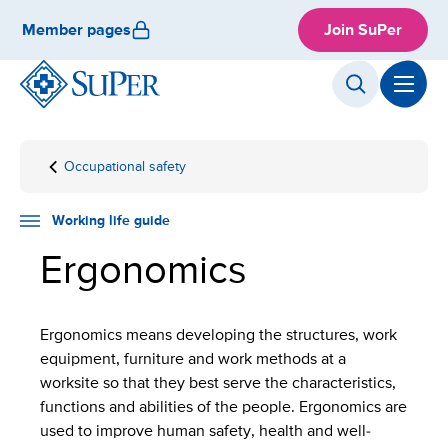
Skip
Member pages
Join SuPer
to
content
Occupational safety
Front
Working
Occupational
Ergonomics
page
life
well-being
guide
Working life guide
Ergonomics
Ergonomics means developing the structures, work
equipment, furniture and work methods at a
worksite so that they best serve the characteristics,
functions and abilities of the people. Ergonomics are
used to improve human safety, health and well-