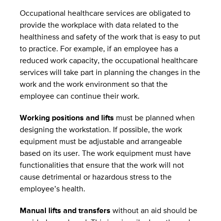
Occupational healthcare services are obligated to
provide the workplace with data related to the
healthiness and safety of the work that is easy to put
to practice. For example, if an employee has a
reduced work capacity, the occupational healthcare
services will take part in planning the changes in the
work and the work environment so that the
employee can continue their work.
Working positions and lifts
must be planned when
designing the workstation. If possible, the work
equipment must be adjustable and arrangeable
based on its user. The work equipment must have
functionalities that ensure that the work will not
cause detrimental or hazardous stress to the
employee’s health.
Manual lifts and transfers
without an aid should be