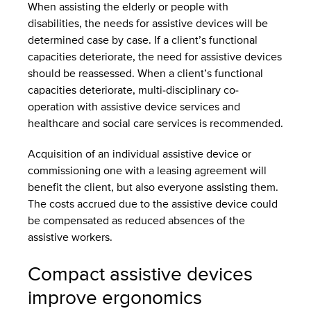
When assisting the elderly or people with
disabilities, the needs for assistive devices will be
determined case by case. If a client’s functional
capacities deteriorate, the need for assistive devices
should be reassessed. When a client’s functional
capacities deteriorate, multi-disciplinary co-
operation with assistive device services and
healthcare and social care services is recommended.
Acquisition of an individual assistive device or
commissioning one with a leasing agreement will
benefit the client, but also everyone assisting them.
The costs accrued due to the assistive device could
be compensated as reduced absences of the
assistive workers.
Compact assistive devices
improve ergonomics