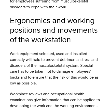
for employees suffering from musculoskeletal
disorders to cope with their work.
Ergonomics and working
positions and movements
of the workstation
Work equipment selected, used and installed
correctly will help to prevent detrimental stress and
disorders of the musculoskeletal system. Special
care has to be taken not to damage employees’
backs and to ensure that the risk of this would be as
low as possible.
Workplace reviews and occupational health
examinations give information that can be applied to
developing the work and the working environment.