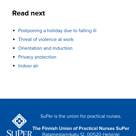
Read next
Postponing a holiday due to falling ill
Threat of violence at work
Orientation and induction
Privacy protection
Indoor air
SuPer is the union for practical nurses.
The Finnish Union of Practical Nurses SuPer
Ratamestarinkatu 12, 00520 Helsinki