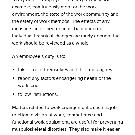
example, continuously monitor the work
environment, the state of the work community and
the safety of work methods. The effects of any
measures implemented must be monitored.
Individual technical changes are rarely enough; the
work should be reviewed as a whole.
An employee’s duty is to:
take care of themselves and their colleagues
report any factors endangering health or the
work, and
follow instructions.
Matters related to work arrangements, such as job
rotation, division of work, competence and
functional work equipment, are useful for preventing
musculoskeletal disorders. They also make it easier