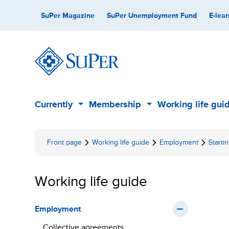
Skip
Secondary
SuPer Magazine
SuPer Unemployment Fund
E-lear
to
content
Main
Currently
Membership
Working life gui
Sub
Sub
menu
menu
Front page
Working life guide
Employment
Start
Working life guide
Employment
Collective agreements