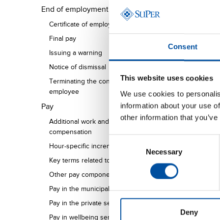
End of employment
Certificate of employment
Final pay
Consent
Issuing a warning
Notice of dismissal
This website uses cookies
Terminating the contract of a pregnant
employee
We use cookies to personalis
information about your use of
Pay
other information that you’ve
Additional work and overtime
compensation
Consent
Hour-specific increments
Necessary
Selection
Key terms related to salaries and wages
Other pay components
Pay in the municipal sector
Pay in the private sector
Deny
Pay in wellbeing services counties