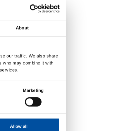
 of external labour)
About
se our traffic. We also share
ers who may combine it with
 services.
Marketing
Allow all