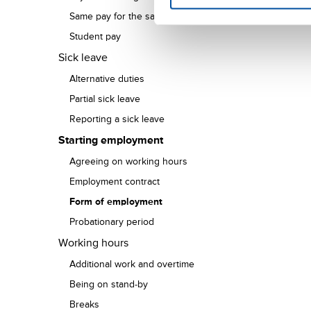
Same pay for the same work
Student pay
Sick leave
Alternative duties
Partial sick leave
Reporting a sick leave
Starting employment
Agreeing on working hours
Employment contract
Form of employment
Probationary period
Working hours
Additional work and overtime
Being on stand-by
Breaks