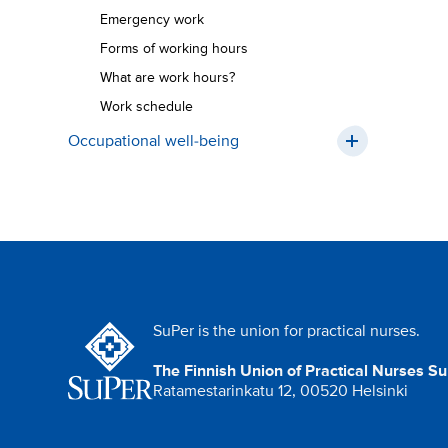
Emergency work
Forms of working hours
What are work hours?
Work schedule
Occupational well-being
SuPer is the union for practical nurses.
The Finnish Union of Practical Nurses S
Ratamestarinkatu 12, 00520 Helsinki