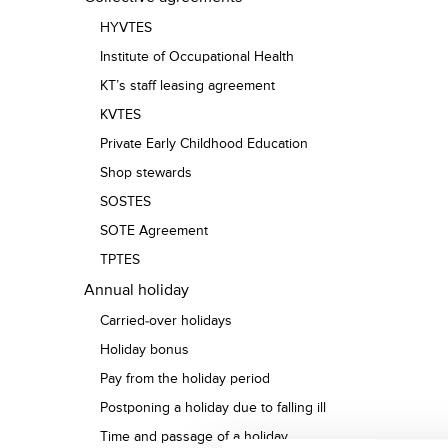
HYVTES
Institute of Occupational Health
KT’s staff leasing agreement
KVTES
Private Early Childhood Education
Shop stewards
SOSTES
SOTE Agreement
TPTES
Annual holiday
Carried-over holidays
Holiday bonus
Pay from the holiday period
Postponing a holiday due to falling ill
Time and passage of a holiday