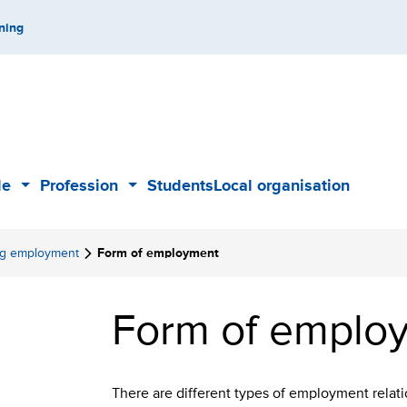
ning
de
Profession
Students
Local organisation
Sub
Sub
menu
menu
ing employment
Form of employment
Form of empl
There are different types of employment relati