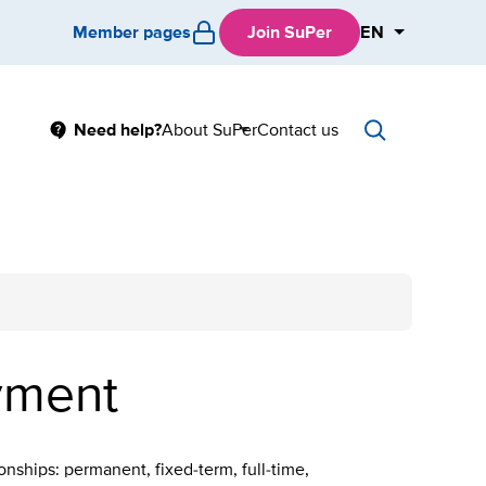
Member pages
Join SuPer
EN
Main
Need help?
About SuPer
Contact us
Sub
menu
oyment
onships: permanent, fixed-term, full-time,