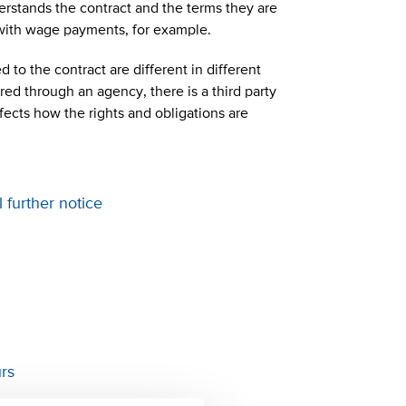
derstands the contract and the terms they are
 with wage payments, for example.
 to the contract are different in different
ed through an agency, there is a third party
fects how the rights and obligations are
l further notice
ours