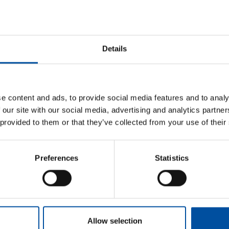
Framework agreement
Temp work and subcontracting (use
Details
Read next
e content and ads, to provide social media features and to analy
 our site with our social media, advertising and analytics partn
 provided to them or that they’ve collected from your use of their
Postponing a holiday due to falling ill
Threat of violence at work
Orientation and induction
Preferences
Statistics
Privacy protection
Indoor air
Allow selection