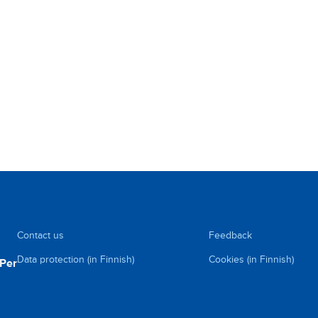
Contact us
Feedback
Data protection (in Finnish)
Cookies (in Finnish)
uPer