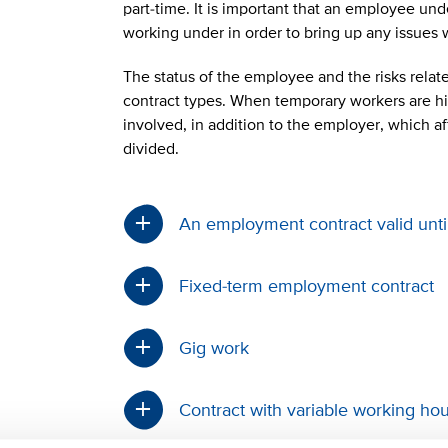
part-time. It is important that an employee un
working under in order to bring up any issues
The status of the employee and the risks related
contract types. When temporary workers are hir
involved, in addition to the employer, which af
divided.
An employment contract valid unti
Fixed-term employment contract
Gig work
Contract with variable working h